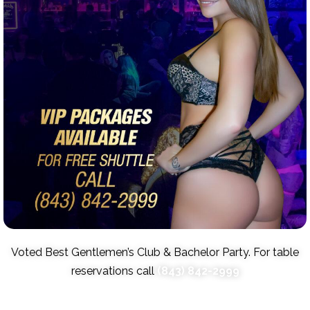
Voted Best Gentlemen’s Club & Bachelor Party. For table
reservations call
(843) 842-2999