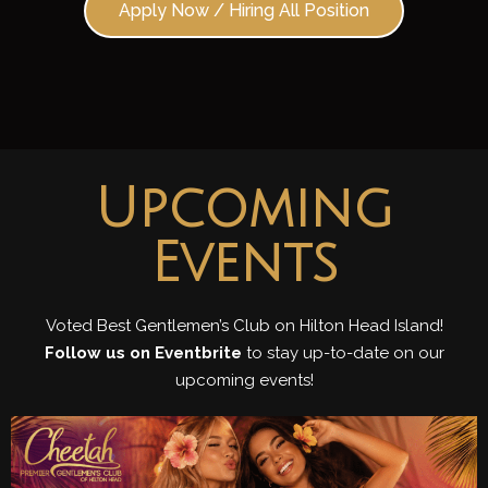
Apply Now / Hiring All Position
Upcoming
Events
Voted Best Gentlemen’s Club on Hilton Head Island!
Follow us on Eventbrite
to stay up-to-date on our
upcoming events!