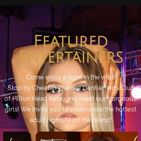
Featured
Entertainers
Come enjoy a night in the wild!
Stop by Cheetah Premier Gentlemen’s Club
of Hilton Head today and meet our gorgeous
girls! We invite you to experience the hottest
adult nightlife on the island!