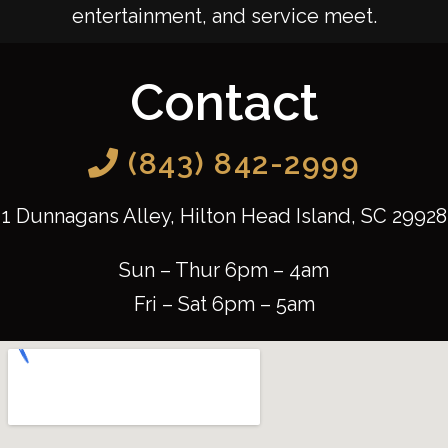
entertainment, and service meet.
Contact
(843) 842-2999
1 Dunnagans Alley, Hilton Head Island, SC 29928
Sun – Thur 6pm – 4am
Fri – Sat 6pm – 5am