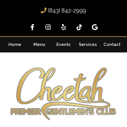
(843) 842-2999
Home
Menu
Events
Services
Contact