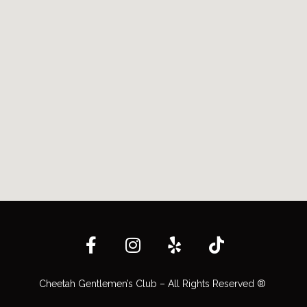
Cheetah Gentlemen’s Club – All Rights Reserved ®