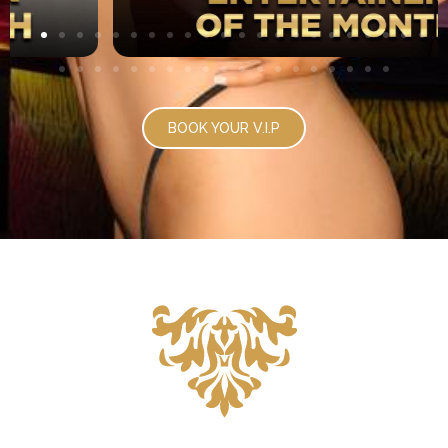
BOOK YOUR V.I.P