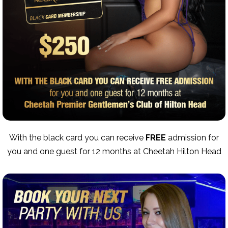
With the black card you can receive
FREE
admission for
you and one guest for 12 months at Cheetah Hilton Head