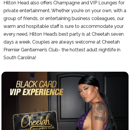
Hilton Head also offers Champagne and VIP Lounges for
private entertainment. Whether you’re on your own, with a
group of friends, or entertaining business colleagues, our
warm and hospitable staff is sure to accommodate your
every need. Hilton Head’s best party is at Cheetah seven
days a week. Couples are always welcome at Cheetah
Premier Gentlemen’s Club- the hottest adult nightlife in
South Carolina!