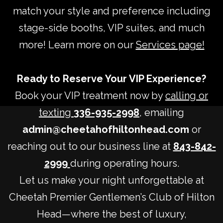
match your style and preference including
stage-side booths, VIP suites, and much
more! Learn more on our
Services page!
Ready to Reserve Your VIP Experience?
Book your VIP treatment now by
calling or
texting
336-935-2998
, emailing
admin@cheetahofhiltonhead.com
or
reaching out to our business line at
843-842-
2999
during operating hours.
Let us make your night unforgettable at
Cheetah Premier Gentlemen’s Club of Hilton
Head—where the best of luxury,