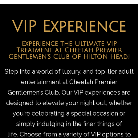
VIP Experience
Experience the Ultimate VIP
Treatment at Cheetah Premier
Gentlemen's Club of Hilton Head!
Step into a world of luxury, and top-tier adult
entertainment at Cheetah Premier
Gentlemen’s Club. Our VIP experiences are
designed to elevate your night out, whether
you’re celebrating a special occasion or
simply indulging in the finer things of
life.
Choose from a variety of VIP options to