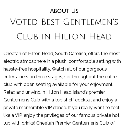
About Us
Voted Best Gentlemen's
Club in Hilton Head
Cheetah of Hilton Head, South Carolina, offers the most
electric atmosphere in a plush, comfortable setting with
hassle-free hospitality. Watch all of our gorgeous
entertainers on three stages, set throughout the entire
club with open seating available for your enjoyment.
Relax and unwind in Hilton Head Island’s premier
Gentlemen’s Club with a top shelf cocktail and enjoy a
private memorable VIP dance. If you really want to feel
like a VIP, enjoy the privileges of our famous private hot
tub with drinks! Cheetah Premier Gentlemen’s Club of