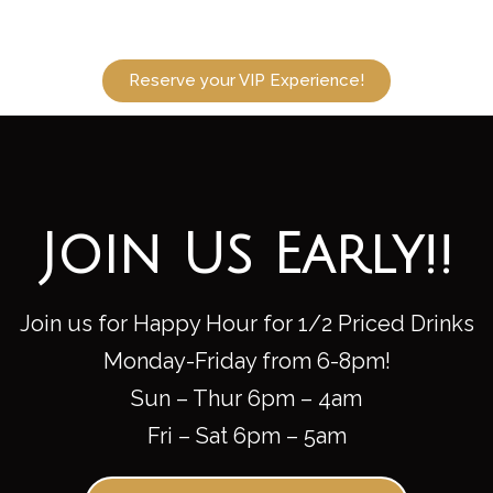
Reserve your VIP Experience!
Join Us Early!!
Join us for Happy Hour for 1/2 Priced Drinks
Monday-Friday from 6-8pm!
Sun – Thur 6pm – 4am
Fri – Sat 6pm – 5am